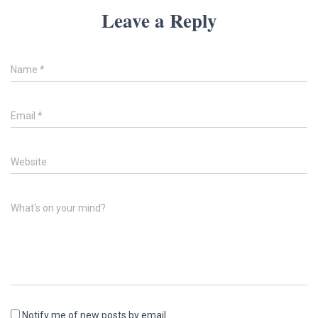
Leave a Reply
Name
*
Email
*
Website
What's on your mind?
Notify me of new posts by email.