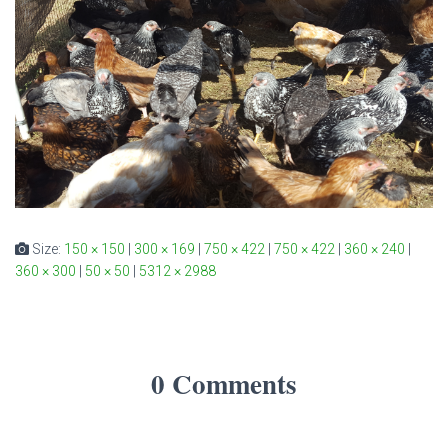
Size:
150 × 150
|
300 × 169
|
750 × 422
|
750 × 422
|
360 × 240
|
360 × 300
|
50 × 50
|
5312 × 2988
0 Comments