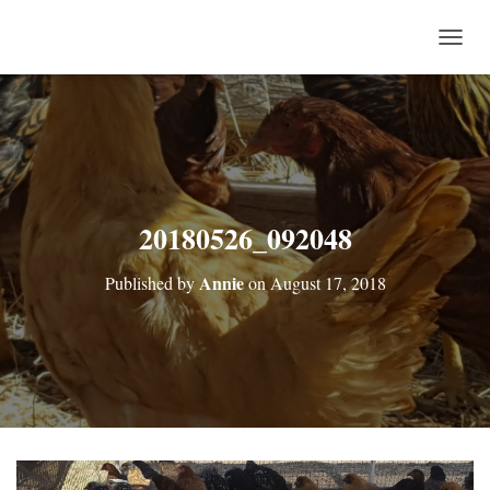
T
O
G
G
L
E
N
A
V
20180526_092048
I
G
Annie
Published by
on
August 17, 2018
A
T
I
O
N